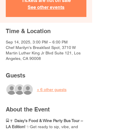
Tickets are not on sale
See other events
Time & Location
Sep 14, 2025, 3:00 PM – 6:00 PM
Chef Marilyn's Breakfast Spot, 3710 W
Martin Luther King Jr Blvd Suite 121, Los
Angeles, CA 90008
Guests
+ 6 other guests
About the Event
🚍🍷 
Daisy's Food & Wine Party Bus Tour – 
LA Edition!
 ✨Get ready to sip, vibe, and 