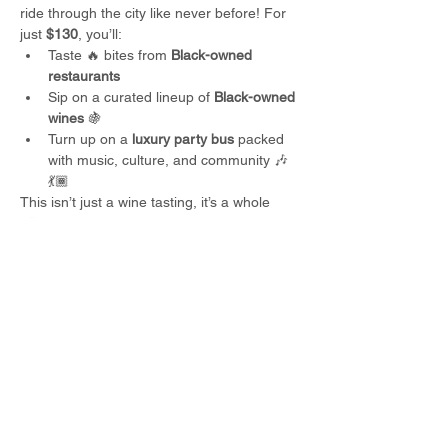
ride through the city like never before! For 
just 
$130
, you’ll:
Taste 🔥 bites from 
Black-owned 
restaurants
Sip on a curated lineup of 
Black-owned 
wines
 🍇
Turn up on a 
luxury party bus
 packed 
with music, culture, and community 🎶
💃🏾
This isn’t just a wine tasting, it’s a whole 
vibe
. 🍷✨ Seats are limited, so lock in your 
spot before they’re gone!
Restaurants: 
Read More >
Share This Event