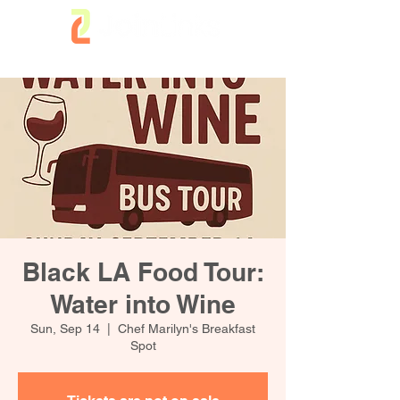
Black LA Food Tour:
Water into Wine
Sun, Sep 14
  |  
Chef Marilyn's Breakfast
Spot