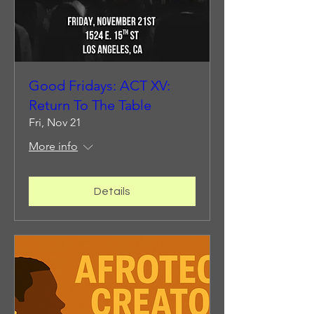
Good Fridays: ACT XV:
Return To The Table
Fri, Nov 21
More info
Details