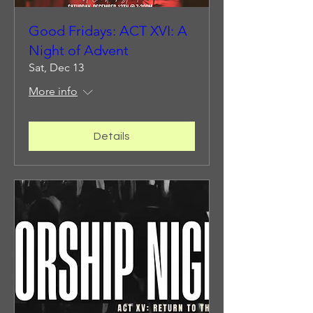
Good Fridays: ACT XVI: A
Night of Advent
Sat, Dec 13
More info
Details