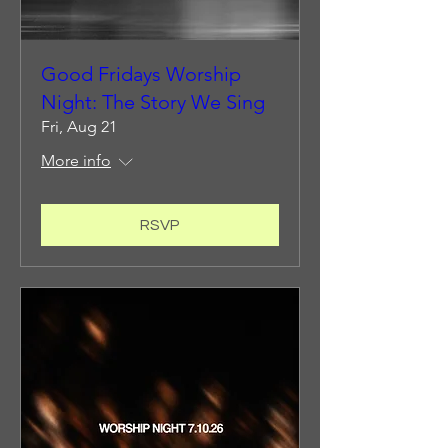
Good Fridays Worship
Night: The Story We Sing
Fri, Aug 21
More info
RSVP