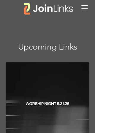
Upcoming Links