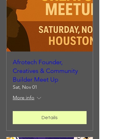
Afrotech Founder,
Creatives & Community
Builder Meet Up
Sat, Nov 01
More info
Details