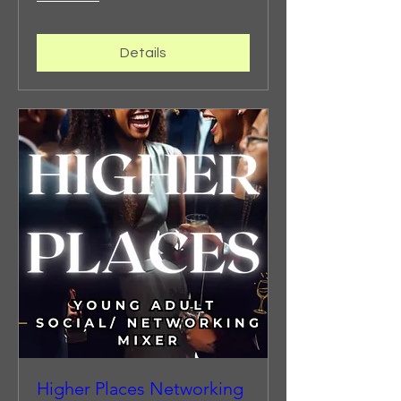
Details
Higher Places Networking