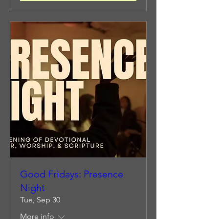
Good Fridays: Presence
Night
Tue, Sep 30
More info