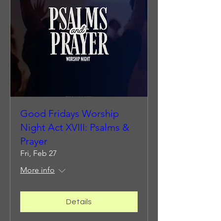
Good Fridays Worship
Night Act XVIII: Psalms &
Prayer
Fri, Feb 27
More info
Details