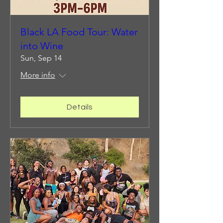
Black LA Food Tour: Water
into Wine
Sun, Sep 14
More info
Details