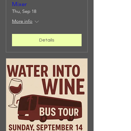
Mixer
Thu, Sep 18
More info
Details