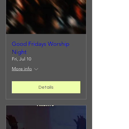
Good Fridays Worship
Night
Fri, Jul 10
More info
Details