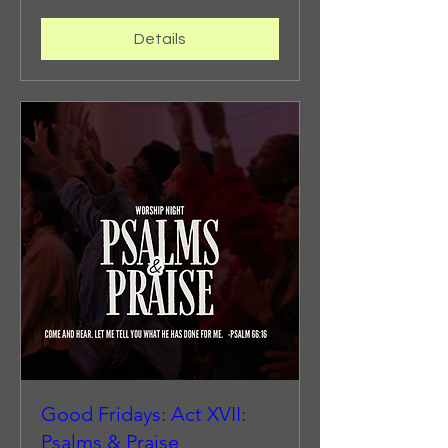
Details
Good Fridays: Act XVII:
Psalms & Praise