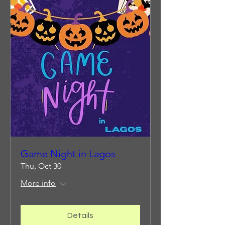
Game Night in Lagos
Thu, Oct 30
More info
Details