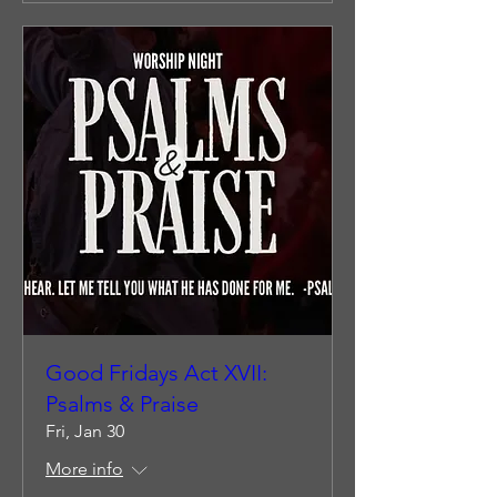
Good Fridays Act XVII:
Psalms & Praise
Fri, Jan 30
More info