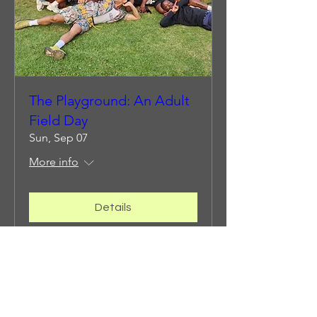
The Playground: An Adult
Field Day
Sun, Sep 07
More info
Details