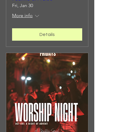
Fri, Jan 30
More info
Details