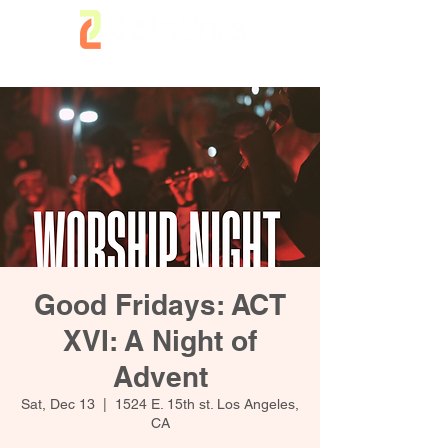
Good Fridays: ACT
XVI: A Night of
Advent
Sat, Dec 13
  |  
1524 E. 15th st. Los Angeles,
CA