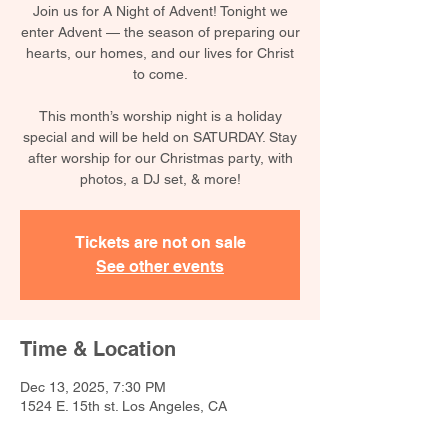
Join us for A Night of Advent! Tonight we
enter Advent — the season of preparing our
hearts, our homes, and our lives for Christ
to come.
This month’s worship night is a holiday
special and will be held on SATURDAY. Stay
after worship for our Christmas party, with
photos, a DJ set, & more!
Tickets are not on sale
See other events
Time & Location
Dec 13, 2025, 7:30 PM
1524 E. 15th st. Los Angeles, CA