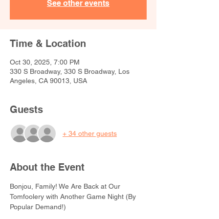
See other events
Time & Location
Oct 30, 2025, 7:00 PM
330 S Broadway, 330 S Broadway, Los
Angeles, CA 90013, USA
Guests
+ 34 other guests
About the Event
Bonjou, Family! We Are Back at Our 
Tomfoolery with Another Game Night (By 
Popular Demand!)