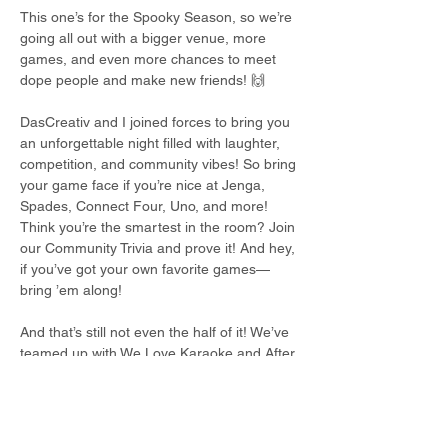
This one’s for the Spooky Season, so we’re 
going all out with a bigger venue, more 
games, and even more chances to meet 
dope people and make new friends! 🙌
DasCreativ and I joined forces to bring you 
an unforgettable night filled with laughter, 
competition, and community vibes! So bring 
your game face if you’re nice at Jenga, 
Spades, Connect Four, Uno, and more! 
Think you’re the smartest in the room? Join 
our Community Trivia and prove it! And hey, 
if you’ve got your own favorite games—
bring ’em along!
And that’s still not even the half of it! We’ve 
teamed up with We Love Karaoke and After 
Hourz Comedy to turn this into a full night 
of fun, laughter, and good energy!
The night kicks off with Game Night starting 