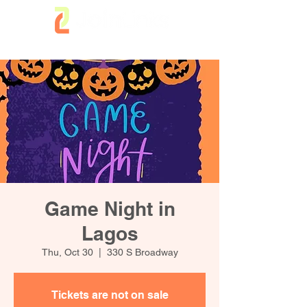
Game Night in
Lagos
Thu, Oct 30
  |  
330 S Broadway
Tickets are not on sale