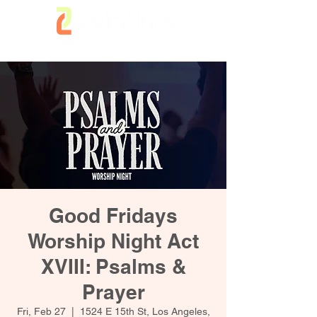
Good Fridays
Worship Night Act
XVIII: Psalms &
Prayer
Fri, Feb 27
  |  
1524 E 15th St, Los Angeles,