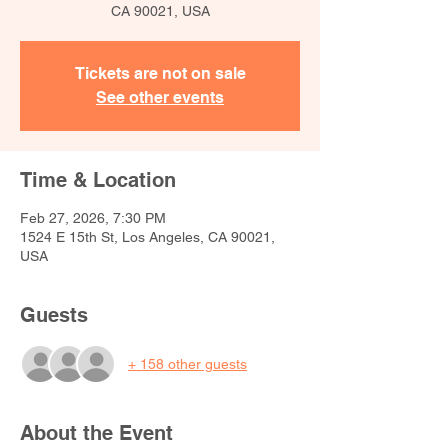
CA 90021, USA
Tickets are not on sale
See other events
Time & Location
Feb 27, 2026, 7:30 PM
1524 E 15th St, Los Angeles, CA 90021,
USA
Guests
+ 158 other guests
About the Event