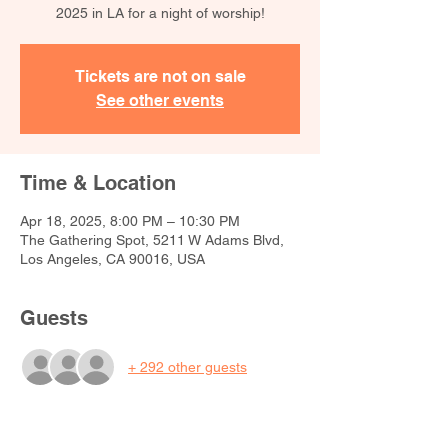
2025 in LA for a night of worship!
Tickets are not on sale
See other events
Time & Location
Apr 18, 2025, 8:00 PM – 10:30 PM
The Gathering Spot, 5211 W Adams Blvd,
Los Angeles, CA 90016, USA
Guests
+ 292 other guests