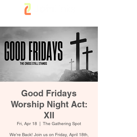
Good Fridays
Worship Night Act:
XII
Fri, Apr 18
  |  
The Gathering Spot
We're Back! Join us on Friday, April 18th,