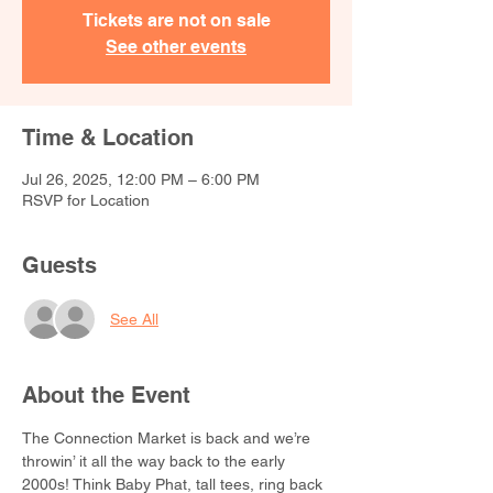
Tickets are not on sale
See other events
Time & Location
Jul 26, 2025, 12:00 PM – 6:00 PM
RSVP for Location
Guests
See All
About the Event
The Connection Market is back and we’re 
throwin’ it all the way back to the early 
2000s! Think Baby Phat, tall tees, ring back 