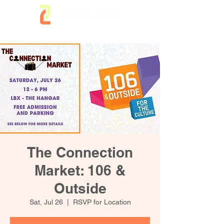
The Connection
Market: 106 &
Outside
Sat, Jul 26
  |  
RSVP for Location