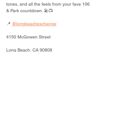
tones, and all the feels from your fave 106 
& Park countdown. 🎤📺
📍 
@longbeachexchange
4150 McGowen Street
Long Beach, CA 90808
📅 Saturday, July 26
🕛 12 - 6 PM PT
Read More >
Share This Event