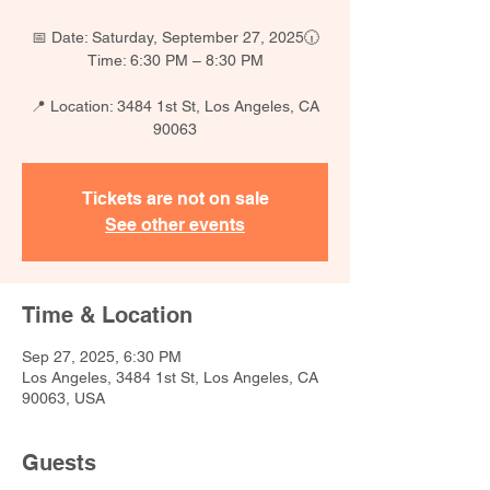
📅 Date: Saturday, September 27, 2025🕡
Time: 6:30 PM – 8:30 PM
📍 Location: 3484 1st St, Los Angeles, CA
90063
Tickets are not on sale
See other events
Time & Location
Sep 27, 2025, 6:30 PM
Los Angeles, 3484 1st St, Los Angeles, CA
90063, USA
Guests