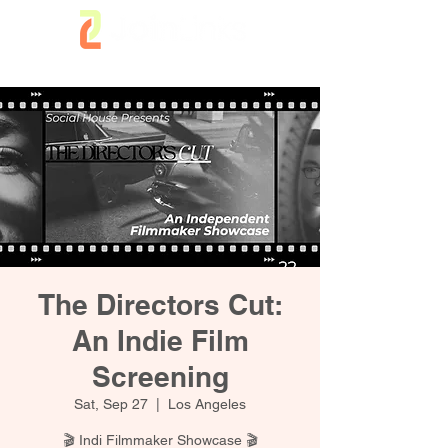
The Directors Cut:
An Indie Film
Screening
Sat, Sep 27
  |  
Los Angeles
🎬 Indi Filmmaker Showcase 🎬