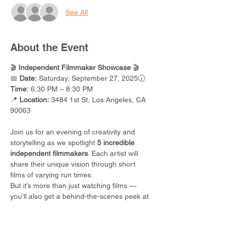
See All
About the Event
🎬 
Independent Filmmaker Showcase
 🎬
📅 
Date:
 Saturday, September 27, 2025🕡 
Time:
 6:30 PM – 8:30 PM
📍 
Location:
 3484 1st St, Los Angeles, CA 
90063
Join us for an evening of creativity and 
storytelling as we spotlight 
5 incredible 
independent filmmakers
. Each artist will 
share their unique vision through short 
films of varying run times.
But it’s more than just watching films — 
you’ll also get a behind-the-scenes peek at 
what really goes into making a movie
. From 
idea to screen, you’ll walk away inspired 
(and maybe even ready to create your 