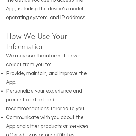
the device you use to access the
App, including the device’s model,
operating system, and IP address.
How We Use Your
Information
We may use the information we
collect from you to:
Provide, maintain, and improve the
App.
Personalize your experience and
present content and
recommendations tailored to you.
Communicate with you about the
App and other products or services
offered by us or our affiliates.