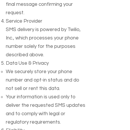
final message confirming your
request.
Service Provider
SMS delivery is powered by Twilio,
Inc., which processes your phone
number solely for the purposes
described above.
Data Use & Privacy
We securely store your phone
number and opt-in status and do
not sell or rent this data.
Your information is used only to
deliver the requested SMS updates
and to comply with legal or
regulatory requirements.