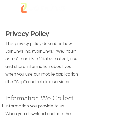
Privacy Policy
This privacy policy describes how
JoinLinks Inc. (“JoinLinks,” “we,” “our,”
or “us”) and its affiliates collect, use,
and share information about you
when you use our mobile application
(the “App”) and related services.
Information We Collect
Information you provide to us
When you download and use the