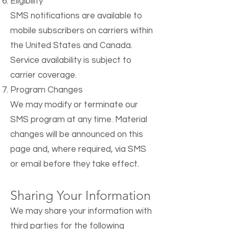
Eligibility
SMS notifications are available to
mobile subscribers on carriers within
the United States and Canada.
Service availability is subject to
carrier coverage.
Program Changes
We may modify or terminate our
SMS program at any time. Material
changes will be announced on this
page and, where required, via SMS
or email before they take effect.
Sharing Your Information
We may share your information with
third parties for the following