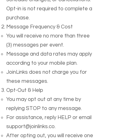
Opt-in is not required to complete a
purchase.
Message Frequency & Cost
You will receive no more than three
(3) messages per event.
Message and data rates may apply
according to your mobile plan.
JoinLinks does not charge you for
these messages.
Opt-Out & Help
You may opt out at any time by
replying STOP to any message.
For assistance, reply HELP or email
support@joinlinks.co
.
After opting out, you will receive one