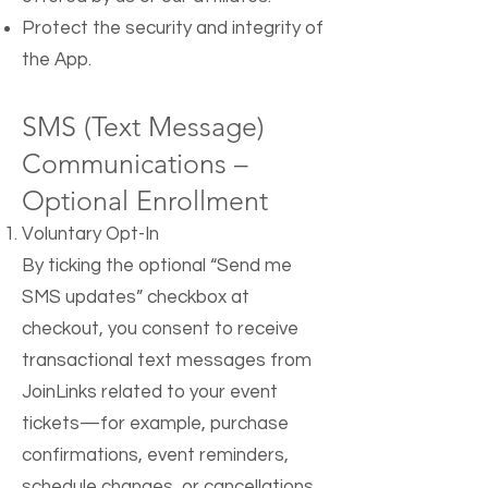
Protect the security and integrity of
the App.
SMS (Text Message)
Communications –
Optional Enrollment
Voluntary Opt-In
By ticking the optional “Send me
SMS updates” checkbox at
checkout, you consent to receive
transactional text messages from
JoinLinks related to your event
tickets—for example, purchase
confirmations, event reminders,
schedule changes, or cancellations.