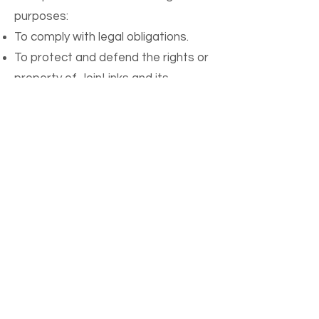
purposes:
To comply with legal obligations.
To protect and defend the rights or
property of JoinLinks and its
affiliates.
To prevent or investigate possible
wrongdoing in connection with the
App.
To protect the personal safety of
users of the App or the public.
Data Retention
We retain your information for as
long as your account is active or as
needed to provide you with the App.