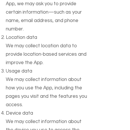
App, we may ask you to provide
certain information—such as your
name, email address, and phone
number.
Location data
We may collect location data to
provide location-based services and
improve the App.
Usage data
We may collect information about
how you use the App, including the
pages you visit and the features you
access.
Device data
We may collect information about