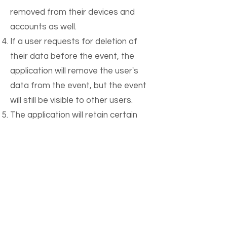
removed from their devices and
accounts as well.
If a user requests for deletion of
their data before the event, the
application will remove the user's
data from the event, but the event
will still be visible to other users.
The application will retain certain
data, such as financial transactions,
for a period of time as required by
law.
An email confirmation will be sent to
the user once their data has been
fully deleted from the platform.