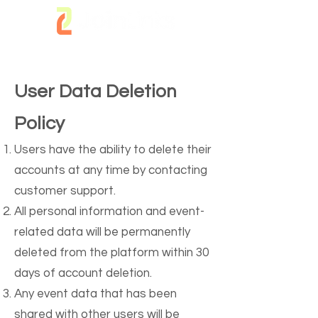
User Data Deletion
Policy
Users have the ability to delete their
accounts at any time by contacting
customer support.
All personal information and event-
related data will be permanently
deleted from the platform within 30
days of account deletion.
Any event data that has been
shared with other users will be